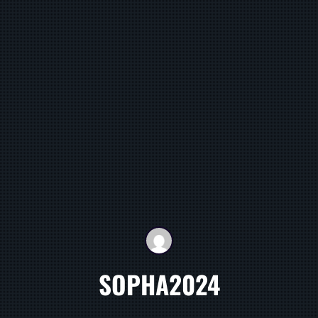
SOPHA2024