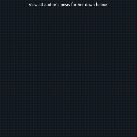
View all author's posts further down below.